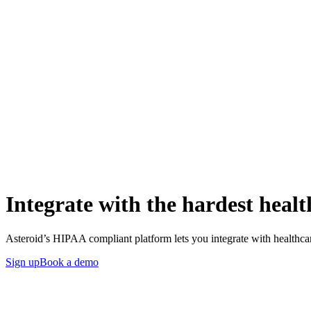
Integrate with the hardest healt
Asteroid’s HIPAA compliant platform lets you integrate with healthca
Sign up
Book a demo