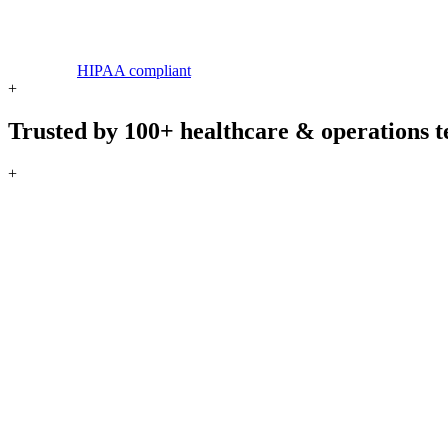
HIPAA compliant
+
Trusted by 100+ healthcare & operations 
+