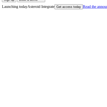
Launching today
Asteroid Integrate
Read
the annou
Get access today