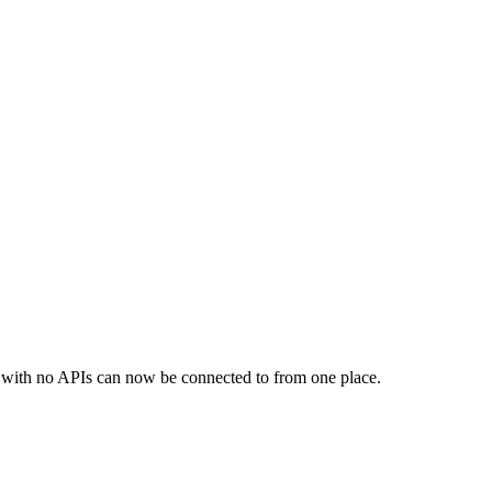
s with no APIs can now be connected to from one place.