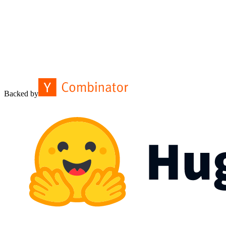
Backed by