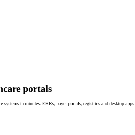
hcare portals
re systems in minutes. EHRs, payer portals, registries and desktop app