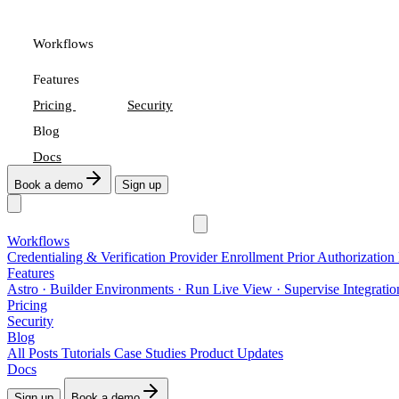
Workflows
Features
Pricing
Security
Blog
Docs
Book a demo
Sign up
Workflows
Credentialing & Verification
Provider Enrollment
Prior Authorization
Features
Astro
· Builder
Environments
· Run
Live View
· Supervise
Integrati
Pricing
Security
Blog
All Posts
Tutorials
Case Studies
Product Updates
Docs
Sign up
Book a demo