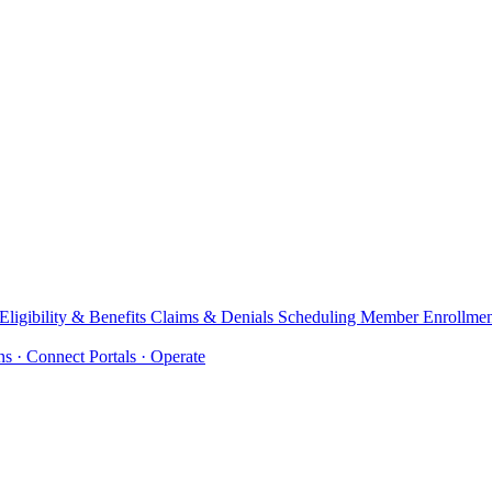
Eligibility & Benefits
Claims & Denials
Scheduling
Member Enrollme
ons
· Connect
Portals
· Operate