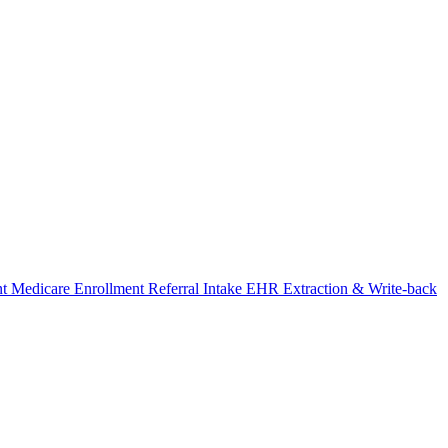
nt
Medicare Enrollment
Referral Intake
EHR Extraction & Write-back