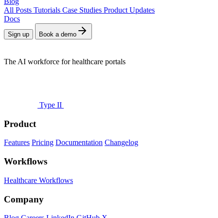
Blog
All Posts
Tutorials
Case Studies
Product Updates
Docs
Sign up
Book a demo
The AI workforce for healthcare portals
Type II
Product
Features
Pricing
Documentation
Changelog
Workflows
Healthcare Workflows
Company
Blog
Careers
LinkedIn
GitHub
X