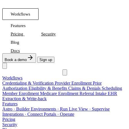
Workflows
Features
Pricing
Security
Blog
Docs
Book a demo
Sign up
Workflows
Credentialing & Verification
Provider Enrollment
Prior
Authorization
Eligibility & Benefits
Claims & Denials
Scheduling
Member Enrollment
Medicare Enrollment
Referral Intake
EHR
Extraction & Write-back
Features
Astro
· Builder
Environments
· Run
Live View
· Supervise
Integrations
· Connect
Portals
· Operate
Pricing
Security