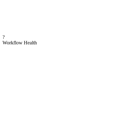
?
Workflow Health