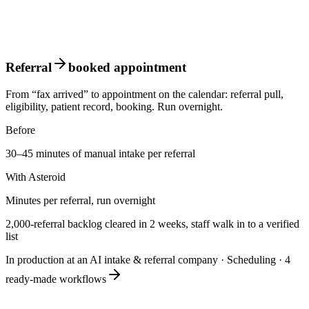
Referral
booked appointment
From “fax arrived” to appointment on the calendar: referral pull,
eligibility, patient record, booking. Run overnight.
Before
30–45 minutes of manual intake per referral
With Asteroid
Minutes per referral, run overnight
2,000-referral backlog cleared in 2 weeks, staff walk in to a verified
list
In production at an AI intake & referral company
·
Scheduling
·
4
ready-made workflows