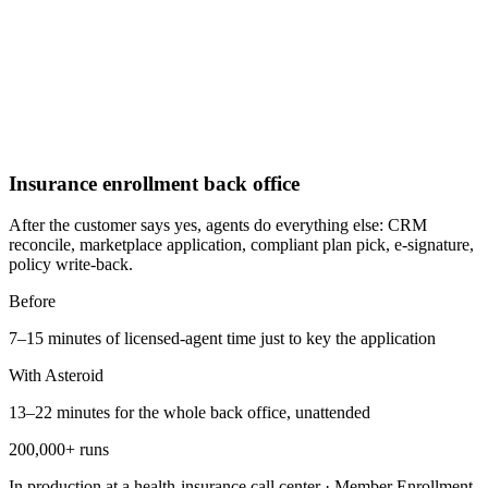
Insurance enrollment back office
After the customer says yes, agents do everything else: CRM
reconcile, marketplace application, compliant plan pick, e-signature,
policy write-back.
Before
7–15 minutes of licensed-agent time just to key the application
With Asteroid
13–22 minutes for the whole back office, unattended
200,000+ runs
In production at a health-insurance call center
·
Member Enrollment