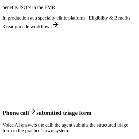
benefits JSON in the EMR
In production at a specialty clinic platform
·
Eligibility & Benefits
·
3
ready-made workflows
Phone call
submitted triage form
Voice AI answers the call; the agent submits the structured triage
form in the practice’s own system.