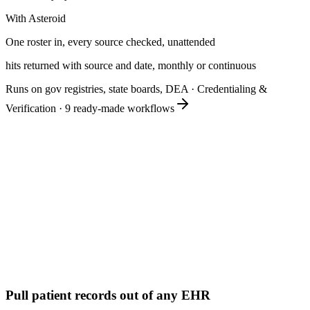
With Asteroid
One roster in, every source checked, unattended
hits returned with source and date, monthly or continuous
Runs on gov registries, state boards, DEA
·
Credentialing &
Verification
·
9
ready-made workflows
Pull patient records out of any EHR