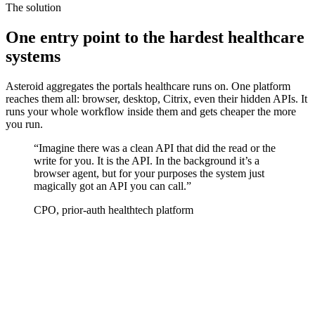
The solution
One entry point to the hardest healthcare
systems
Asteroid aggregates the portals healthcare runs on. One platform
reaches them all: browser, desktop, Citrix, even their hidden APIs. It
runs your whole workflow inside them and gets cheaper the more
you run.
“
Imagine there was a clean API that did the read or the
write for you. It
is
the API. In the background it’s a
browser agent, but for your purposes the system just
magically got an API you can call.
”
CPO, prior-auth healthtech platform
01
·
Connect
The integrations are already built
100+ systems already run on Asteroid: payer portals, EHRs, carrier