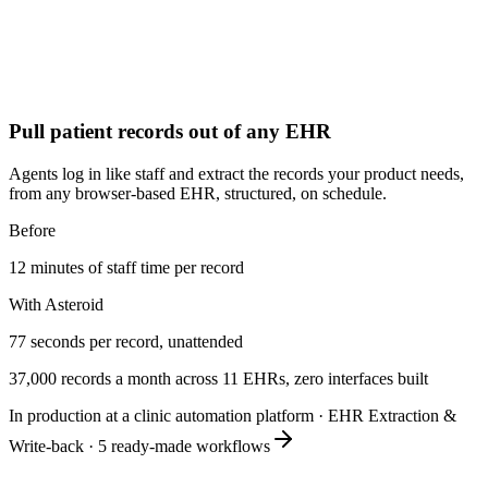
Pull patient records out of any EHR
Agents log in like staff and extract the records your product needs,
from any browser-based EHR, structured, on schedule.
Before
12 minutes of staff time per record
With Asteroid
77 seconds per record, unattended
37,000 records a month across 11 EHRs, zero interfaces built
In production at a clinic automation platform
·
EHR Extraction &
Write-back
·
5
ready-made workflows