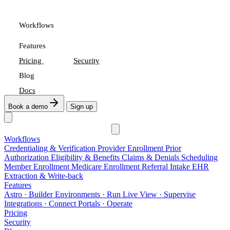
Workflows
Features
Pricing
Security
Blog
Docs
Book a demo
Sign up
Workflows
Credentialing & Verification
Provider Enrollment
Prior
Authorization
Eligibility & Benefits
Claims & Denials
Scheduling
Member Enrollment
Medicare Enrollment
Referral Intake
EHR
Extraction & Write-back
Features
Astro
· Builder
Environments
· Run
Live View
· Supervise
Integrations
· Connect
Portals
· Operate
Pricing
Security