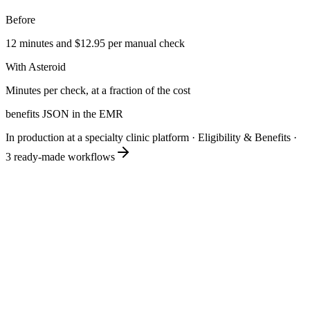
Before
12 minutes and $12.95 per manual check
With Asteroid
Minutes per check, at a fraction of the cost
benefits JSON in the EMR
In production at a specialty clinic platform
·
Eligibility & Benefits
·
3
ready-made workflows