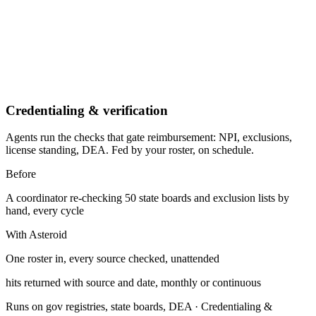
Credentialing & verification
Agents run the checks that gate reimbursement: NPI, exclusions,
license standing, DEA. Fed by your roster, on schedule.
Before
A coordinator re-checking 50 state boards and exclusion lists by
hand, every cycle
With Asteroid
One roster in, every source checked, unattended
hits returned with source and date, monthly or continuous
Runs on gov registries, state boards, DEA
·
Credentialing &