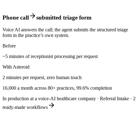
Phone call
submitted triage form
Voice AI answers the call; the agent submits the structured triage
form in the practice’s own system.
Before
~5 minutes of receptionist processing per request
With Asteroid
2 minutes per request, zero human touch
16,000 a month across 80+ practices, 99.6% completion
In production at a voice-AI healthcare company
·
Referral Intake
·
2
ready-made workflows