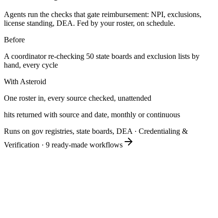
Agents run the checks that gate reimbursement: NPI, exclusions,
license standing, DEA. Fed by your roster, on schedule.
Before
A coordinator re-checking 50 state boards and exclusion lists by
hand, every cycle
With Asteroid
One roster in, every source checked, unattended
hits returned with source and date, monthly or continuous
Runs on gov registries, state boards, DEA
·
Credentialing &
Verification
·
9
ready-made workflows