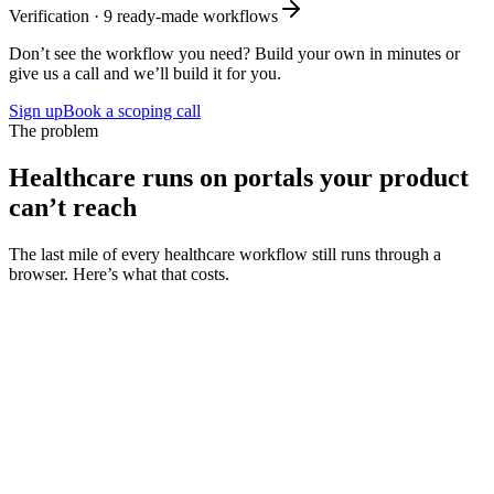
Verification
·
9
ready-made workflows
Don’t see the workflow you need? Build your own in minutes or
give us a call and we’ll build it for you.
Sign up
Book a scoping call
The problem
Healthcare runs on portals your product
can’t reach
The last mile of every healthcare workflow still runs through a
browser. Here’s what that costs.