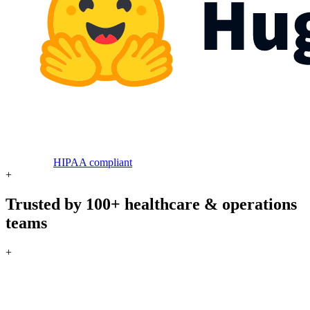
HIPAA compliant
+
Trusted by 100+ healthcare & operations
teams
+