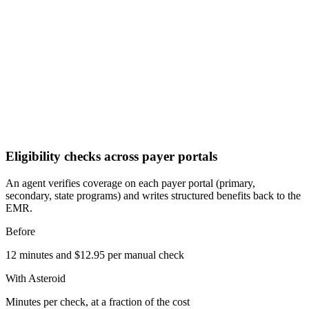
Eligibility checks across payer portals
An agent verifies coverage on each payer portal (primary,
secondary, state programs) and writes structured benefits back to the
EMR.
Before
12 minutes and $12.95 per manual check
With Asteroid
Minutes per check, at a fraction of the cost