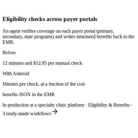
Eligibility checks across payer portals
An agent verifies coverage on each payer portal (primary,
secondary, state programs) and writes structured benefits back to the
EMR.
Before
12 minutes and $12.95 per manual check
With Asteroid
Minutes per check, at a fraction of the cost
benefits JSON in the EMR
In production at a specialty clinic platform
·
Eligibility & Benefits
·
3
ready-made workflows