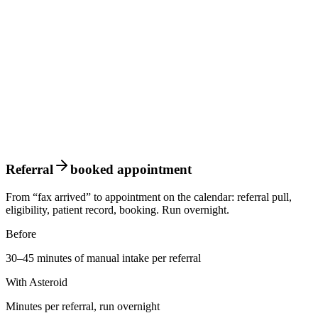
Referral
booked appointment
From “fax arrived” to appointment on the calendar: referral pull,
eligibility, patient record, booking. Run overnight.
Before
30–45 minutes of manual intake per referral
With Asteroid
Minutes per referral, run overnight