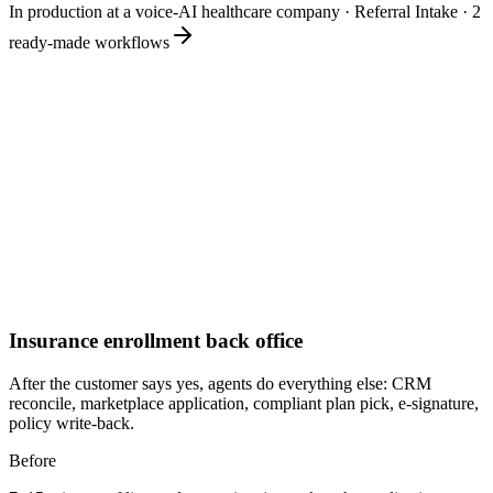
In production at a voice-AI healthcare company
·
Referral Intake
·
2
ready-made workflows
Insurance enrollment back office
After the customer says yes, agents do everything else: CRM
reconcile, marketplace application, compliant plan pick, e-signature,
policy write-back.
Before