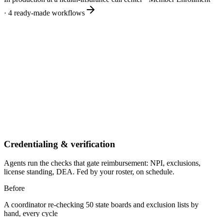
·
4
ready-made workflows
Credentialing & verification
Agents run the checks that gate reimbursement: NPI, exclusions,
license standing, DEA. Fed by your roster, on schedule.
Before
A coordinator re-checking 50 state boards and exclusion lists by
hand, every cycle